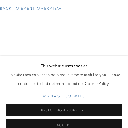
BACK TO EVENT OVERVIEW
UNTITLED ART MIAMI BEACH 2023
DECEMBER 5 - 10, 2023
OVERVIEW
WORKS
INSTALLATION VIEWS
SEJIRO AVOSEH
PRESS RELEASE
BACK TO ART FAIRS
This website uses cookies
This site uses cookies to help make it more useful to you. Please
5
OF 11
PREVIOUS
NEXT
contact us to find out more about our Cookie Policy.
MANAGE COOKIES
Miami Beach:
1217 71st Street
REJECT NON ESSENTIAL
Miami Beach, FL 33141
Hours: Tuesday – Saturday: 11 am – 6 pm
ACCEPT