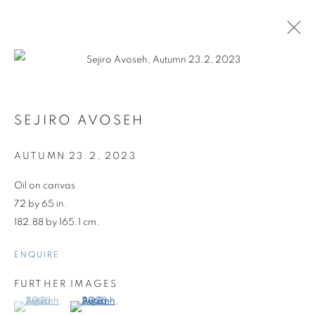
SEJIRO AVOSEH
AUTUMN 23.2
,
2023
Oil on canvas
72 by 65 in.
182.88 by 165.1 cm.
ENQUIRE
FURTHER IMAGES
(View a larger image of thumbnail 1 )
, currently selected.
, currently selected.
, currently selected.
(View a larger image of thumbnail 2 )