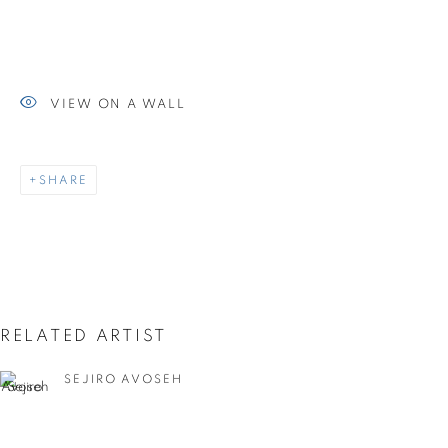
UNTITLED ART MIAMI
BEACH 2023
VIEW ON A WALL
SHARE
RELATED ARTIST
SEJIRO AVOSEH