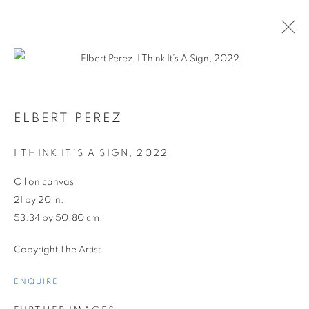
ELBERT PEREZ
ARTWORKS
I THINK IT’S A SIGN
,
2022
Oil on canvas
21 by 20 in.
53.34 by 50.80 cm.
Copyright The Artist
ENQUIRE