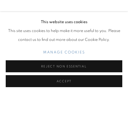
OVERVIEW
WORKS
INSTALLATION VIEWS
THE ENEMY OF MY ENEMY
This website uses cookies
Miami Beach:
This site uses cookies to help make it more useful to you. Please
1217 71st Street
contact us to find out more about our Cookie Policy.
Miami Beach, FL 33141
Hours: Tuesday – Saturday: 11 am – 6 pm
MANAGE COOKIES
Contact us:
REJECT NON ESSENTIAL
+1.786.238.7299
ACCEPT
info@jupitercontemporary.com
MANAGE COOKIES
COPYRIGHT © 2026 JUPITER
SITE BY ARTLOGIC