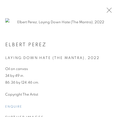
ELBERT PEREZ
LAYING DOWN HATE (THE MANTRA)
,
2022
Oil on canvas
34 by 49 in.
86.36 by 124.46 cm.
Copyright The Artist
ENQUIRE
ELBERT PEREZ