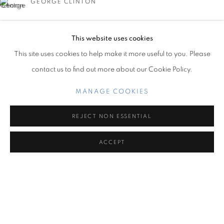
GEORGE CLINTON
OVERVIEW
WORKS
INSTALLATION VIEWS
CARIBBEAN REVELS
This website uses cookies
Miami Beach:
This site uses cookies to help make it more useful to you. Please
1217 71st Street
contact us to find out more about our Cookie Policy.
Miami Beach, FL 33141
MILO MATTHIEU
Hours: Tuesday – Saturday: 11 am – 6 pm
MANAGE COOKIES
Contact us:
REJECT NON ESSENTIAL
+1.786.238.7299
ACCEPT
info@jupitercontemporary.com
MANAGE COOKIES
COPYRIGHT © 2026 JUPITER
SITE BY ARTLOGIC