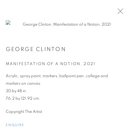
GEORGE CLINTON
MANIFESTATION OF A NOTION
,
2021
Acrylic, spray paint, markers, ballpoint pen, collage and
markers on canvas
30 by 48 in.
76.2 by 121.92 cm.
Copyright The Artist
GROUP SHOW
ENQUIRE