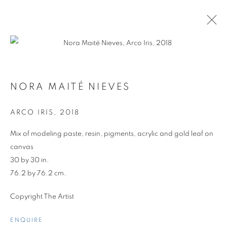
NORA MAITÉ NIEVES
ARCO IRIS
,
2018
Mix of modeling paste, resin, pigments, acrylic and gold leaf on
canvas
30 by 30 in.
76.2 by 76.2 cm.
Copyright The Artist
GROUP SHOW
ENQUIRE