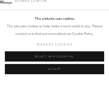
GEORGE CLINTON
OVERVIEW
WORKS
INSTALLATION VIEWS
CARIBBEAN REVELS
This website uses cookies
Miami Beach:
This site uses cookies to help make it more useful to you. Please
1217 71st Street
contact us to find out more about our Cookie Policy.
Miami Beach, FL 33141
MILO MATTHIEU
Hours: Tuesday – Saturday: 11 am – 6 pm
MANAGE COOKIES
Contact us:
REJECT NON ESSENTIAL
+1.786.238.7299
ACCEPT
info@jupitercontemporary.com
MANAGE COOKIES
COPYRIGHT © 2026 JUPITER
SITE BY ARTLOGIC