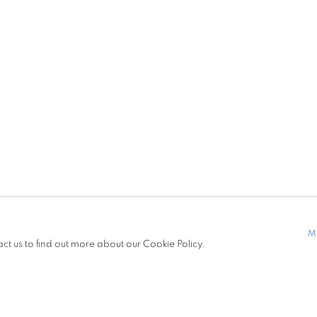
S
PRESS
7299
contemporary.com
M
act us to find out more about our Cookie Policy.