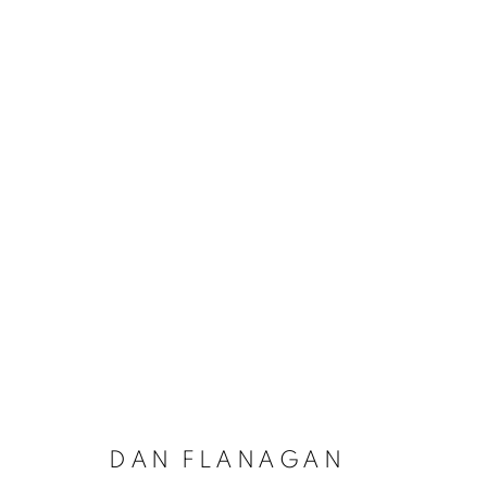
DAN FLANAGAN