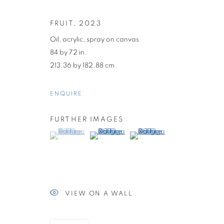
FRUIT
,
2023
Oil, acrylic, spray on canvas
84 by 72 in.
213.36 by 182.88 cm.
ENQUIRE
FURTHER IMAGES
(View a larger image of thumbnail 1 )
, currently selected.
, currently selected.
, currently selected.
(View a larger image of thumbnail 2 )
(View a larger image of thumb
DAN FLANAG
THE LAST GENERATION
,
JANUARY 14 - FEBRUA
VIEW ON A WALL