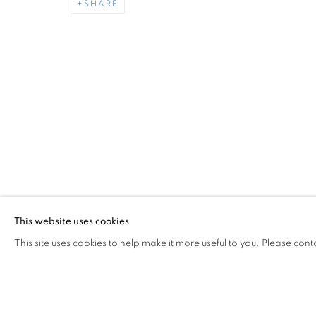
SHARE
DAN FLANAGAN
OVERVIEW
WORKS
INSTALLATION VIEW
THE LAST GENERATION
Miami Beach:
Contact us:
1217 71st Street
+1.786.238.
Miami Beach, FL 33141
info@jupiter
This website uses cookies
Hours: Tuesday – Saturday: 11 am – 6 pm
This site uses cookies to help make it more useful to you. Please cont
MANAGE COOKIES
COPYRIGHT © 2026 JUPITER
SITE BY ARTLOGIC