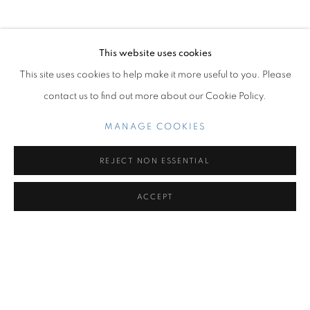
OVERVIEW
INSTALLATION VIEWS
TABERNACLE
This website uses cookies
Miami Beach:
This site uses cookies to help make it more useful to you. Please
1217 71st Street
contact us to find out more about our Cookie Policy.
Miami Beach, FL 33141
Hours: Tuesday – Saturday: 11 am – 6 pm
MANAGE COOKIES
Contact us:
REJECT NON ESSENTIAL
+1.786.238.7299
ACCEPT
info@jupitercontemporary.com
SHARE
ENQUIRE
MANAGE COOKIES
COPYRIGHT © 2026 JUPITER
SITE BY ARTLOGIC