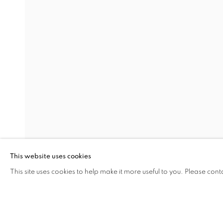
PAUL VERDELL
OVERVIEW
INSTALLATION VIEWS
TABERNACLE
Miami Beach:
Contact us:
1217 71st Street
+1.786.238.
Miami Beach, FL 33141
info@jupiter
This website uses cookies
Hours: Tuesday – Saturday: 11 am – 6 pm
This site uses cookies to help make it more useful to you. Please cont
SHARE
ENQUIRE
MANAGE COOKIES
COPYRIGHT © 2026 JUPITER
SITE BY ARTLOGIC