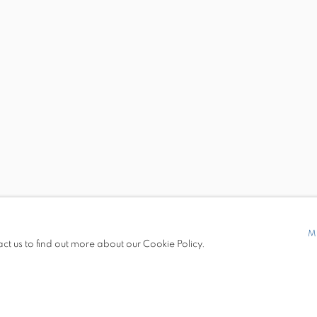
7299
contemporary.com
M
act us to find out more about our Cookie Policy.