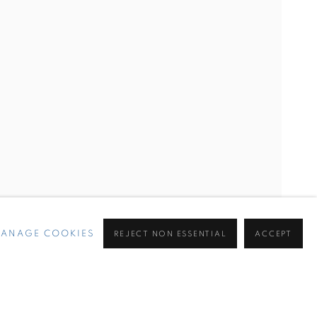
ANAGE COOKIES
REJECT NON ESSENTIAL
ACCEPT