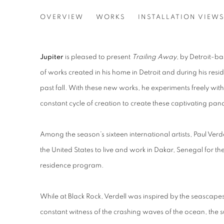
PAUL VERDELL
OVERVIEW
WORKS
INSTALLATION VIEW
TRAILING AWAY
Jupiter
is pleased to present
Trailing Away
, by Detroit-ba
of works created in his home in Detroit and during his resi
past fall. With these new works, he experiments freely wit
constant cycle of creation to create these captivating pa
Among the season’s sixteen international artists, Paul Verd
the United States to live and work in Dakar, Senegal for the
residence program.
While at Black Rock, Verdell was inspired by the seasca
constant witness of the crashing waves of the ocean, the 