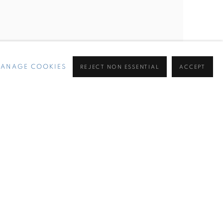
ANAGE COOKIES
REJECT NON ESSENTIAL
ACCEPT
ell's Trailing Away at Jupiter, Miami Beach, FL.