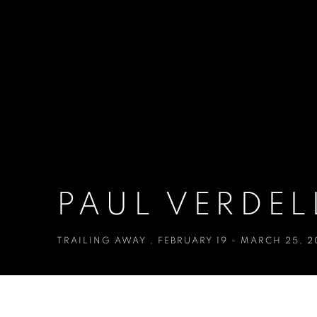
PAUL VERDEL
TRAILING AWAY
,
FEBRUARY 19 - MARCH 25, 2