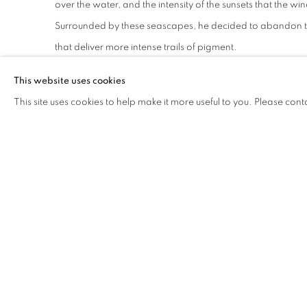
over the water, and the intensity of the sunsets that the w
Surrounded by these seascapes, he decided to abandon the
that deliver more intense trails of pigment.
This website uses cookies
Paul Verdell
(b. 1991, Long Beach, CA), currently based in 
This site uses cookies to help make it more useful to you. Please cont
throughout the United States at Library Street Collective, D
Louis Buhl & Co., Detroit; o-oLA, Los Angeles; Quappiprojec
San Diego; River House Arts, Toledo; and Walter E Terhune
amongst others. He earned his BFA from Bowling Green St
artist in residence at Black Rock Senegal in 2022.
DOWNLOAD PRESS RELEASE
SHARE