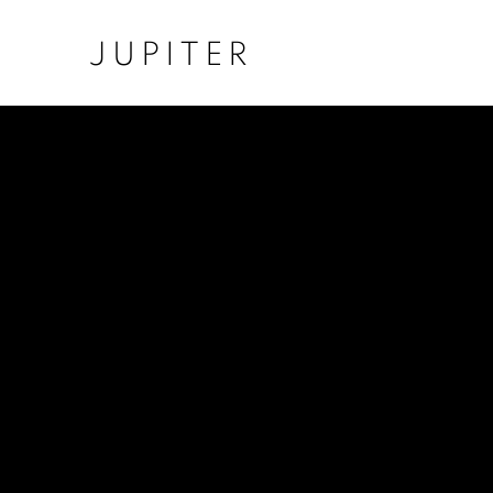
JUPITER