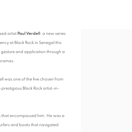
S
sed artist
Paul Verdell
, a new series
dency at Black Rock in Senegal this
h gesture and application through a
noramas.
ell was one of the five chosen from
 prestigious Black Rock artist-in-
pes that encompassed him. He was a
surfers and boats that navigated