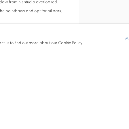
indow from his studio overlooked.
 paintbrush and opt for oil bars,
Detroit, has exhibited widely
M
act us to find out more about our Cookie Policy.
etroit; Desert Center, Los Angeles;
ts, Louisville; False Cast Gallery,
Installation view of Paul Verd
 Gallery, Perrysburg, Ohio;
VIEW WORKS
ate University, Ohio, and was an