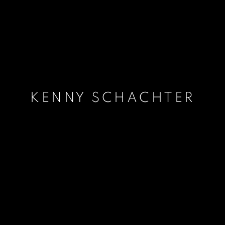
KENNY SCHACHTER