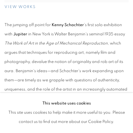
VIEW WORKS
The jumping off point for
Kenny Schachter
’s first solo exhibition
with
Jupiter
in New York is Walter Benjamin’s seminal 1935 essay
The Work of Art in the Age of Mechanical Reproduction
, which
argues that techniques for reproducing art, namely film and
photography, devalue the notion of originality and rob art of its
aura. Benjamin's ideas—and Schachter’s work expanding upon
them—are timely as we grapple with questions of authenticity,
uniqueness, and the role of the artist in an increasingly automated
creative landscape.
This website uses cookies
This site uses cookies to help make it more useful to you. Please
A series of canvases on view span an array of subject matter,
contact us to find out more about our Cookie Policy.
including photographs (unique images, as well as manipulated