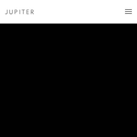
JUPITER